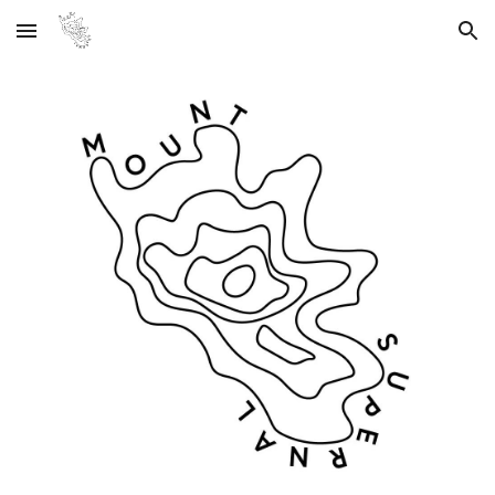
Skip to main content
Skip to navigation